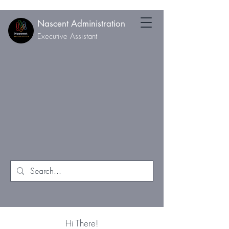
Nascent Administration
Executive Assistant
Hi There!