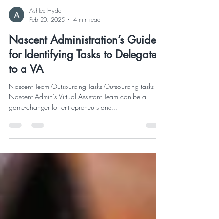
Ashlee Hyde
Feb 20, 2025
4 min read
Nascent Administration’s Guide
for Identifying Tasks to Delegate
to a VA
Nascent Team Outsourcing Tasks Outsourcing tasks to
Nascent Admin’s Virtual Assistant Team can be a
game-changer for entrepreneurs and...