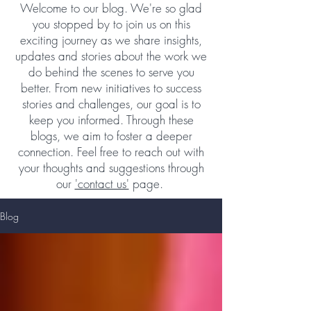
Welcome to our blog. We're so glad
you stopped by to join us on this
exciting journey as we share insights,
updates and stories about the work we
do behind the scenes to serve you
better. From new initiatives to success
stories and challenges, our goal is to
keep you informed. Through these
blogs, we aim to foster a deeper
connection. Feel free to reach out with
your thoughts and suggestions through
our
'contact us'
page.
Blog